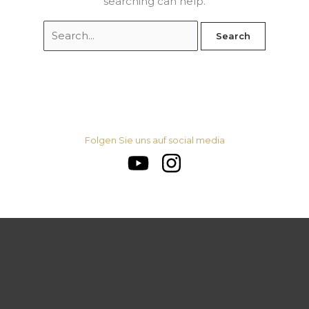
searching can help.
Folgen Sie uns auf social media