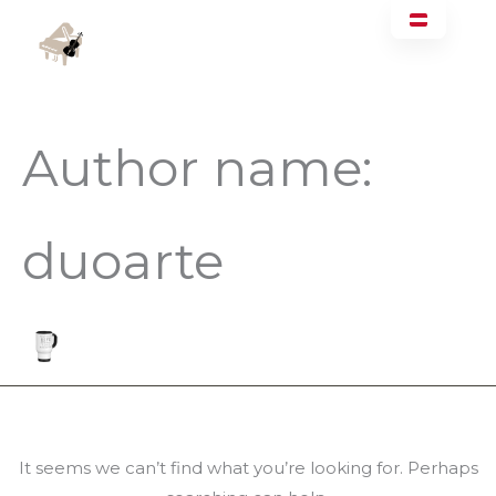
Skip
Search
Main
to
for:
Men
content
Author name:
duoarte
It seems we can’t find what you’re looking for. Perhaps